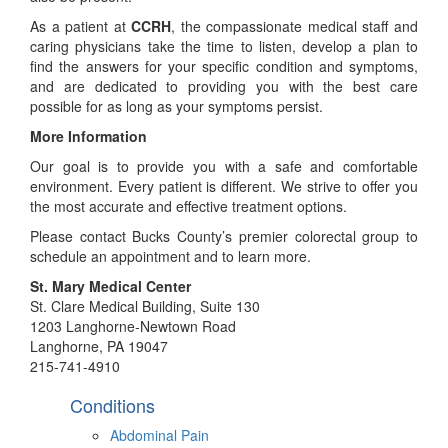
As a patient at
CCRH
, the compassionate medical staff and
caring physicians take the time to listen, develop a plan to
find the answers for your specific condition and symptoms,
and are dedicated to providing you with the best care
possible for as long as your symptoms persist.
More Information
Our goal is to provide you with a safe and comfortable
environment. Every patient is different. We strive to offer you
the most accurate and effective treatment options.
Please contact Bucks County’s premier colorectal group to
schedule an appointment and to learn more.
St. Mary Medical Center
St. Clare Medical Building, Suite 130
1203 Langhorne-Newtown Road
Langhorne, PA 19047
215-741-4910
Conditions
Abdominal Pain