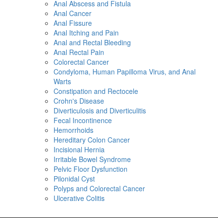
Anal Abscess and Fistula
Anal Cancer
Anal Fissure
Anal Itching and Pain
Anal and Rectal Bleeding
Anal Rectal Pain
Colorectal Cancer
Condyloma, Human Papilloma Virus, and Anal
Warts
Constipation and Rectocele
Crohn's Disease
Diverticulosis and Diverticulitis
Fecal Incontinence
Hemorrhoids
Hereditary Colon Cancer
Incisional Hernia
Irritable Bowel Syndrome
Pelvic Floor Dysfunction
Pilonidal Cyst
Polyps and Colorectal Cancer
Ulcerative Colitis