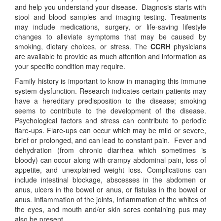
and help you understand your disease. Diagnosis starts with
stool and blood samples and imaging testing. Treatments
may include medications, surgery, or life-saving lifestyle
changes to alleviate symptoms that may be caused by
smoking, dietary choices, or stress. The
CCRH
physicians
are available to provide as much attention and information as
your specific condition may require.
Family history is important to know in managing this immune
system dysfunction. Research indicates certain patients may
have a hereditary predisposition to the disease; smoking
seems to contribute to the development of the disease.
Psychological factors and stress can contribute to periodic
flare-ups. Flare-ups can occur which may be mild or severe,
brief or prolonged, and can lead to constant pain. Fever and
dehydration (from chronic diarrhea which sometimes is
bloody) can occur along with crampy abdominal pain, loss of
appetite, and unexplained weight loss. Complications can
include intestinal blockage, abscesses in the abdomen or
anus, ulcers in the bowel or anus, or fistulas in the bowel or
anus. Inflammation of the joints, inflammation of the whites of
the eyes, and mouth and/or skin sores containing pus may
also be present.