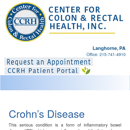
Langhorne, PA
Office: 215-741-4910
Toggl
naviga
Crohn’s Disease
This serious condition is a form of inflammatory bowel