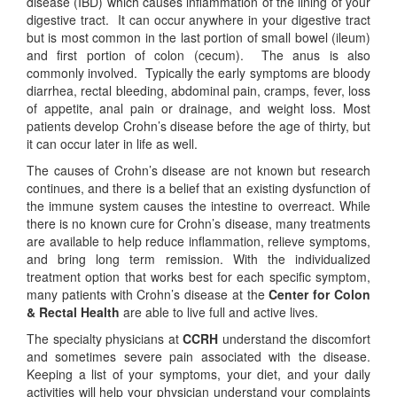
disease (IBD) which causes inflammation of the lining of your
digestive tract. It can occur anywhere in your digestive tract
but is most common in the last portion of small bowel (ileum)
and first portion of colon (cecum). The anus is also
commonly involved. Typically the early symptoms are bloody
diarrhea, rectal bleeding, abdominal pain, cramps, fever, loss
of appetite, anal pain or drainage, and weight loss. Most
patients develop Crohn’s disease before the age of thirty, but
it can occur later in life as well.
The causes of Crohn’s disease are not known but research
continues, and there is a belief that an existing dysfunction of
the immune system causes the intestine to overreact. While
there is no known cure for Crohn’s disease, many treatments
are available to help reduce inflammation, relieve symptoms,
and bring long term remission. With the individualized
treatment option that works best for each specific symptom,
many patients with Crohn’s disease at the
Center for Colon
& Rectal Health
are able to live full and active lives.
The specialty physicians at
CCRH
understand the discomfort
and sometimes severe pain associated with the disease.
Keeping a list of your symptoms, your diet, and your daily
activities will help your physician understand your complaints