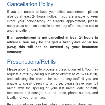
Cancellation Policy
If you are unable to keep your office appointment, please
give us at least 24 hours notice. If you are unable to keep
either your colonoscopy or surgery appointment, please
notify us as soon as possible so we may offer this time slot to
another patient.
If an appointment is not cancelled at least 24 hours in
advance, you may be charged a twenty-five dollar fee
($25); this will not be covered by your insurance
company.
Prescriptions/Refills
Please allow 8 hours to process a prescription refill. You may
request a refill by calling our office directly at 215-741-4910,
and selecting the prompt for our nursing staff. If you are
unable to speak directly to a nurse, please leave your full
name, with the spelling of your last name, date of birth,
medication and dosage, and the name, phone number, and
location of your pharmacy.
Be sure to give us your best telephone number should we