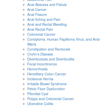
Anal Abscess and Fistula
Anal Cancer
Anal Fissure
Anal Itching and Pain
Anal and Rectal Bleeding
Anal Rectal Pain
Colorectal Cancer
Condyloma, Human Papilloma Virus, and Anal
Warts
Constipation and Rectocele
Crohn's Disease
Diverticulosis and Diverticulitis
Fecal Incontinence
Hemorrhoids
Hereditary Colon Cancer
Incisional Hernia
Irritable Bowel Syndrome
Pelvic Floor Dysfunction
Pilonidal Cyst
Polyps and Colorectal Cancer
Ulcerative Colitis