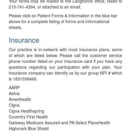
Your forms may be mailed to the Langhorne office, faxed to
215-741-4394, or attached to an email.
Please click on Patient Forms & Information in the blue bar
above for a complete listing of forms and informational
sheets.
Insurance
Our practice is in-network with most insurance plans, some
of which are listed below. Please call the customer service
phone number listed on your insurance card if you have any
questions regarding our participation with your plan. Your
insurance company can identify us by our group NPI # which
is 1831338466.
AARP
Aetna
Amerihealth
Cigna
Cigna Healthspring
Coventry First Health
Gateway Medicare Assured and PA Select PlansHealth
Highmark Blue Shield