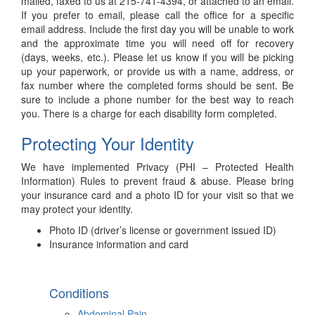
mailed, faxed to us at 215-741-4394, or attached to an email.
If you prefer to email, please call the office for a specific
email address. Include the first day you will be unable to work
and the approximate time you will need off for recovery
(days, weeks, etc.). Please let us know if you will be picking
up your paperwork, or provide us with a name, address, or
fax number where the completed forms should be sent. Be
sure to include a phone number for the best way to reach
you. There is a charge for each disability form completed.
Protecting Your Identity
We have implemented Privacy (PHI – Protected Health
Information) Rules to prevent fraud & abuse. Please bring
your insurance card and a photo ID for your visit so that we
may protect your identity.
Photo ID (driver’s license or government issued ID)
Insurance information and card
Conditions
Abdominal Pain