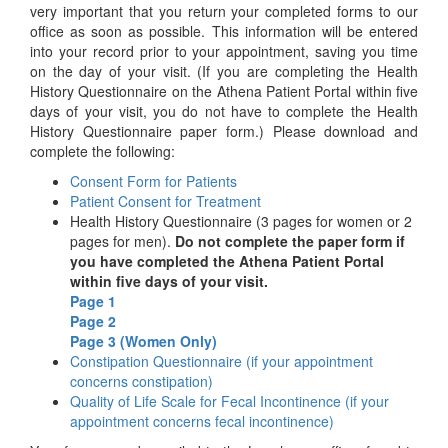
very important that you return your completed forms to our
office as soon as possible. This information will be entered
into your record prior to your appointment, saving you time
on the day of your visit. (If you are completing the Health
History Questionnaire on the Athena Patient Portal within five
days of your visit, you do not have to complete the Health
History Questionnaire paper form.) Please download and
complete the following:
Consent Form for Patients
Patient Consent for Treatment
Health History Questionnaire (3 pages for women or 2
pages for men).
Do not complete the paper form if
you have completed the Athena Patient Portal
within five days of your visit.
Page 1
Page 2
Page 3 (Women Only)
Constipation Questionnaire (if your appointment
concerns constipation)
Quality of Life Scale for Fecal Incontinence (if your
appointment concerns fecal incontinence)