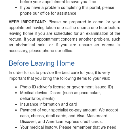
before your appointment to save you time
If you have a problem completing this portal, please
phone our office for assistance
VERY IMPORTANT:
Please be prepared to come for your
appointment having taken one saline enema one hour before
leaving home if you are scheduled for an examination of the
rectum. If your appointment concerns another problem, such
as abdominal pain, or if you are unsure an enema is
necessary, please phone our office.
Before Leaving Home
In order for us to provide the best care for you, it is very
important that you bring the following items to your visit:
Photo ID (driver’s license or government issued ID)
Medical device ID card (such as pacemaker,
defibrillator, stents)
Insurance information and card
Payment of your specialist co-pay amount. We accept
cash, checks, debit cards, and Visa, Mastercard,
Discover, and American Express credit cards.
Your medical history. Please remember that we need