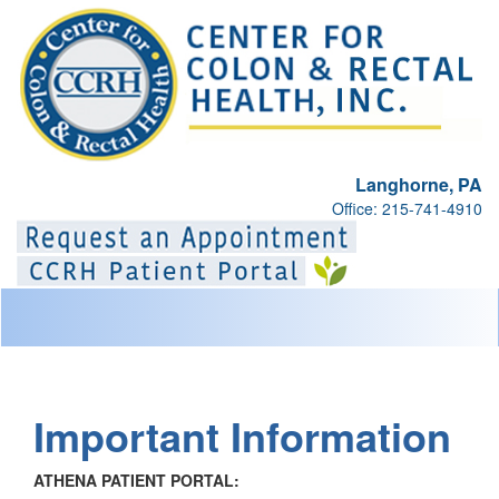
Langhorne, PA
Office: 215-741-4910
Toggl
naviga
Important Information
ATHENA PATIENT PORTAL: