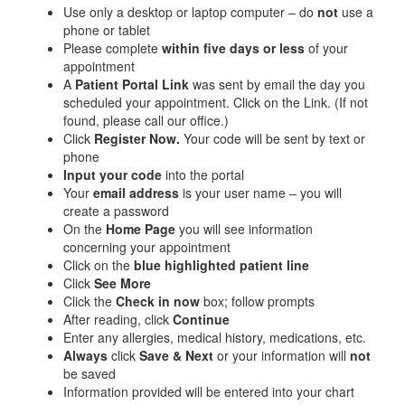
Use only a desktop or laptop computer – do
not
use a
phone or tablet
Please complete
within five days or less
of your
appointment
A
Patient Portal Link
was sent by email the day you
scheduled your appointment. Click on the Link. (If not
found, please call our office.)
Click
Register Now.
Your code will be sent by text or
phone
Input your code
into the portal
Your
email address
is your user name – you will
create a password
On the
Home Page
you will see information
concerning your appointment
Click on the
blue highlighted patient line
Click
See More
Click the
Check in now
box; follow prompts
After reading, click
Continue
Enter any allergies, medical history, medications, etc.
Always
click
Save & Next
or your information will
not
be saved
Information provided will be entered into your chart