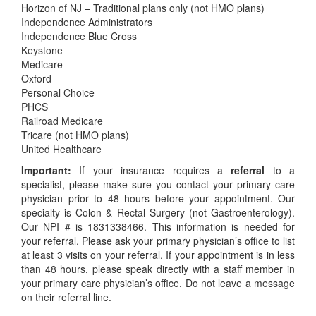
Horizon of NJ – Traditional plans only (not HMO plans)
Independence Administrators
Independence Blue Cross
Keystone
Medicare
Oxford
Personal Choice
PHCS
Railroad Medicare
Tricare (not HMO plans)
United Healthcare
Important:
If your insurance requires a
referral
to a
specialist, please make sure you contact your primary care
physician prior to 48 hours before your appointment. Our
specialty is Colon & Rectal Surgery (not Gastroenterology).
Our NPI # is 1831338466. This information is needed for
your referral. Please ask your primary physician’s office to list
at least 3 visits on your referral. If your appointment is in less
than 48 hours, please speak directly with a staff member in
your primary care physician’s office. Do not leave a message
on their referral line.