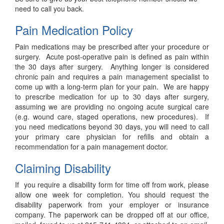
need to call you back.
Pain Medication Policy
Pain medications may be prescribed after your procedure or
surgery. Acute post-operative pain is defined as pain within
the 30 days after surgery. Anything longer is considered
chronic pain and requires a pain management specialist to
come up with a long-term plan for your pain. We are happy
to prescribe medication for up to 30 days after surgery,
assuming we are providing no ongoing acute surgical care
(e.g. wound care, staged operations, new procedures). If
you need medications beyond 30 days, you will need to call
your primary care physician for refills and obtain a
recommendation for a pain management doctor.
Claiming Disability
If you require a disability form for time off from work, please
allow one week for completion. You should request the
disability paperwork from your employer or insurance
company. The paperwork can be dropped off at our office,