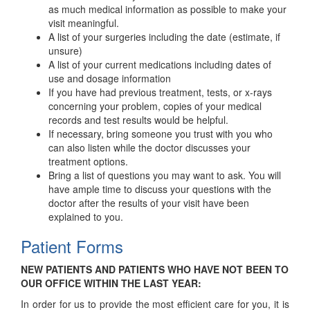
as much medical information as possible to make your
visit meaningful.
A list of your surgeries including the date (estimate, if
unsure)
A list of your current medications including dates of
use and dosage information
If you have had previous treatment, tests, or x-rays
concerning your problem, copies of your medical
records and test results would be helpful.
If necessary, bring someone you trust with you who
can also listen while the doctor discusses your
treatment options.
Bring a list of questions you may want to ask. You will
have ample time to discuss your questions with the
doctor after the results of your visit have been
explained to you.
Patient Forms
NEW PATIENTS AND PATIENTS WHO HAVE NOT BEEN TO
OUR OFFICE WITHIN THE LAST YEAR:
In order for us to provide the most efficient care for you, it is